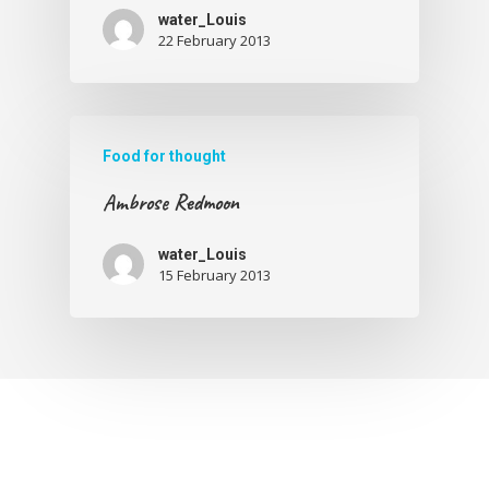
water_Louis
22 February 2013
Food for thought
Ambrose Redmoon
water_Louis
15 February 2013