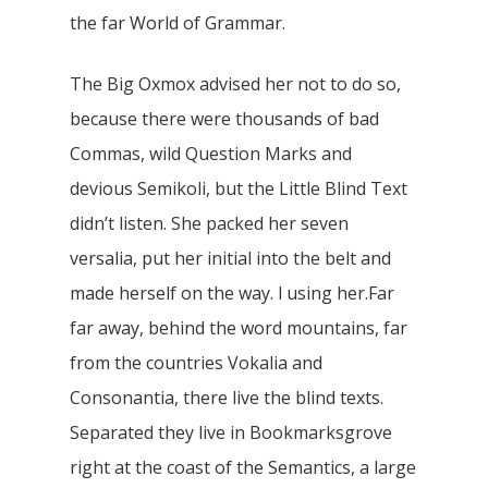
the far World of Grammar.
The Big Oxmox advised her not to do so,
because there were thousands of bad
Commas, wild Question Marks and
devious Semikoli, but the Little Blind Text
didn’t listen. She packed her seven
versalia, put her initial into the belt and
made herself on the way. l using her.Far
far away, behind the word mountains, far
from the countries Vokalia and
Consonantia, there live the blind texts.
Separated they live in Bookmarksgrove
right at the coast of the Semantics, a large