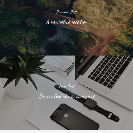
Previous Post
A new office location
Next Post
Do you feel like a young god