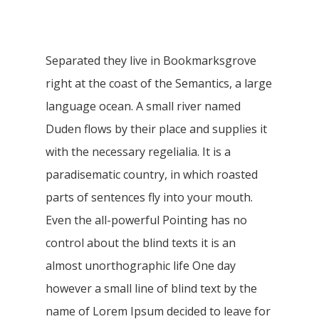
Separated they live in Bookmarksgrove
right at the coast of the Semantics, a large
language ocean. A small river named
Duden flows by their place and supplies it
with the necessary regelialia. It is a
paradisematic country, in which roasted
parts of sentences fly into your mouth.
Even the all-powerful Pointing has no
control about the blind texts it is an
almost unorthographic life One day
however a small line of blind text by the
name of Lorem Ipsum decided to leave for