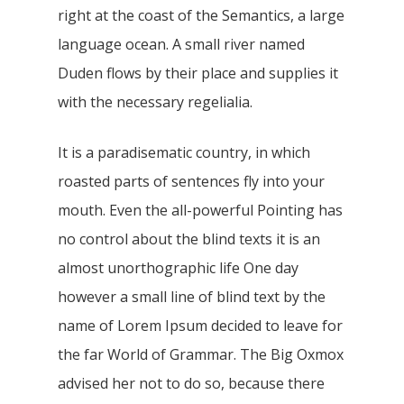
right at the coast of the Semantics, a large
language ocean. A small river named
Duden flows by their place and supplies it
with the necessary regelialia.
It is a paradisematic country, in which
roasted parts of sentences fly into your
mouth. Even the all-powerful Pointing has
no control about the blind texts it is an
almost unorthographic life One day
however a small line of blind text by the
name of Lorem Ipsum decided to leave for
the far World of Grammar. The Big Oxmox
advised her not to do so, because there