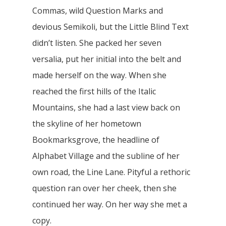
Commas, wild Question Marks and
devious Semikoli, but the Little Blind Text
didn’t listen. She packed her seven
versalia, put her initial into the belt and
made herself on the way. When she
reached the first hills of the Italic
Mountains, she had a last view back on
the skyline of her hometown
Bookmarksgrove, the headline of
Alphabet Village and the subline of her
own road, the Line Lane. Pityful a rethoric
question ran over her cheek, then she
continued her way. On her way she met a
copy.