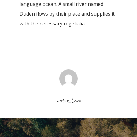
language ocean. A small river named
Duden flows by their place and supplies it
with the necessary regelialia.
water_Louis