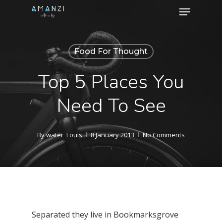
Menu
Skip
to
Close
main
Menu
Food For Thought
content
Top 5 Places You
Need To See
By
water_Louis
8 January 2013
No Comments
Separated they live in Bookmarksgrove