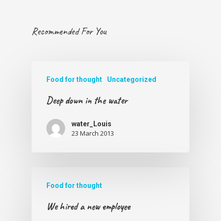
Recommended For You
Food for thought
Uncategorized
Deep down in the water
water_Louis
23 March 2013
Food for thought
We hired a new employee