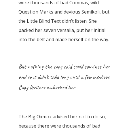
were thousands of bad Commas, wild
Question Marks and devious Semikoli, but
the Little Blind Text didn’t listen. She
packed her seven versalia, put her initial
into the belt and made herself on the way.
But nothing the copy said could convince her
and so it didn’t take long until a few insidious
Copy Writers ambushed her
The Big Oxmox advised her not to do so,
because there were thousands of bad