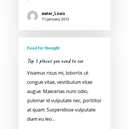
water_Louis
11 January 2013
Food for thought
Top 5 places you need to see
Vivamus risus mi, lobortis ut
congue vitae, vestibulum vitae
augue. Maecenas nunc odio,
pulvinar id vulputate nec, porttitor
at quam. Suspendisse vulputate
diam eu leo…