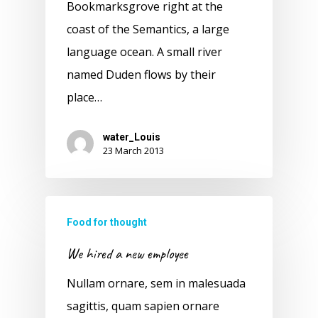
Bookmarksgrove right at the
coast of the Semantics, a large
language ocean. A small river
named Duden flows by their
place…
water_Louis
23 March 2013
Food for thought
We hired a new employee
Nullam ornare, sem in malesuada
sagittis, quam sapien ornare