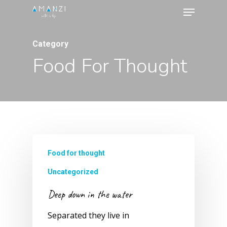
Menu
Skip
to
Close
main
Category
Menu
content
Food For Thought
Food for thought
Uncategorized
Deep down in the water
Separated they live in