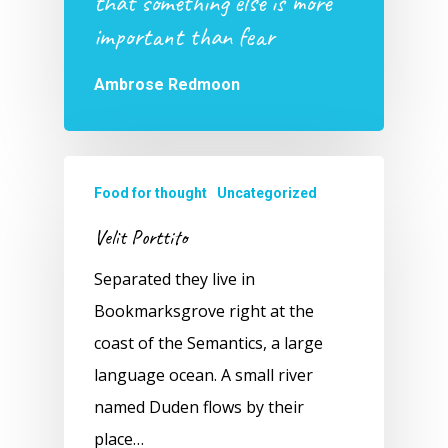
that something else is more
important than fear
Ambrose Redmoon
Food for thought
Uncategorized
Velit Porttito
Separated they live in
Bookmarksgrove right at the
coast of the Semantics, a large
language ocean. A small river
named Duden flows by their
place…