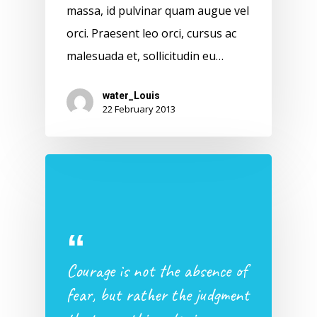
massa, id pulvinar quam augue vel
orci. Praesent leo orci, cursus ac
malesuada et, sollicitudin eu…
water_Louis
22 February 2013
Courage is not the absence of
fear, but rather the judgment