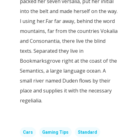
packed her seven versalia, put her initial
into the belt and made herself on the way.
l using her.Far far away, behind the word
mountains, far from the countries Vokalia
and Consonantia, there live the blind
texts. Separated they live in
Bookmarksgrove right at the coast of the
Semantics, a large language ocean. A
small river named Duden flows by their
place and supplies it with the necessary
regelialia.
Cars
Gaming Tips
Standard