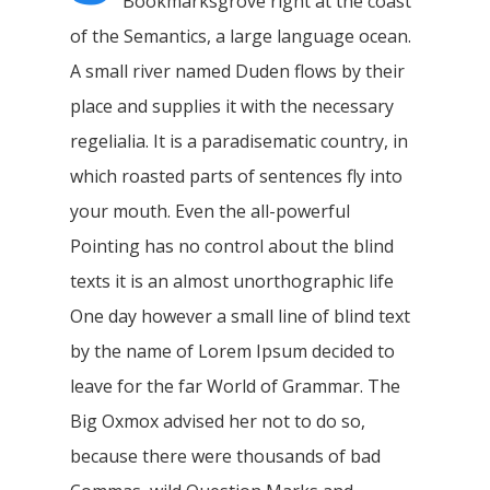
Bookmarksgrove right at the coast
of the Semantics, a large language ocean.
A small river named Duden flows by their
place and supplies it with the necessary
regelialia. It is a paradisematic country, in
which roasted parts of sentences fly into
your mouth. Even the all-powerful
Pointing has no control about the blind
texts it is an almost unorthographic life
One day however a small line of blind text
by the name of Lorem Ipsum decided to
leave for the far World of Grammar. The
Big Oxmox advised her not to do so,
because there were thousands of bad