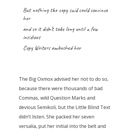
But nothing the copy said could convince
her
and so it didn’t take long until a few
insidious
Copy Writers ambushed her
The Big Oxmox advised her not to do so,
because there were thousands of bad
Commas, wild Question Marks and
devious Semikoli, but the Little Blind Text
didn’t listen. She packed her seven
versalia, put her initial into the belt and