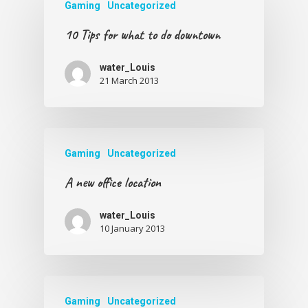
Gaming
Uncategorized
10 Tips for what to do downtown
water_Louis
21 March 2013
Gaming
Uncategorized
A new office location
water_Louis
10 January 2013
Gaming
Uncategorized