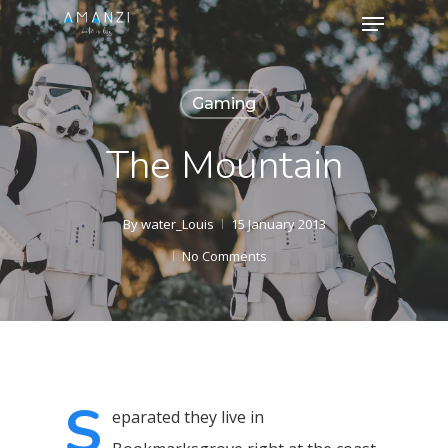
Menu
Skip
to
Close
main
Menu
Gaming
content
The Mountain
By
water_Louis
15 January 2013
No Comments
S
eparated they live in