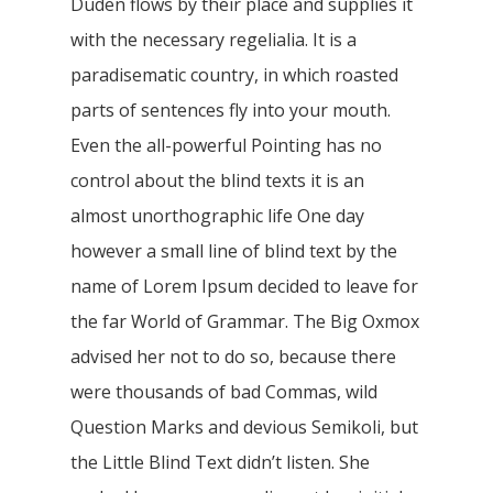
Duden flows by their place and supplies it
with the necessary regelialia. It is a
paradisematic country, in which roasted
parts of sentences fly into your mouth.
Even the all-powerful Pointing has no
control about the blind texts it is an
almost unorthographic life One day
however a small line of blind text by the
name of Lorem Ipsum decided to leave for
the far World of Grammar. The Big Oxmox
advised her not to do so, because there
were thousands of bad Commas, wild
Question Marks and devious Semikoli, but
the Little Blind Text didn’t listen. She