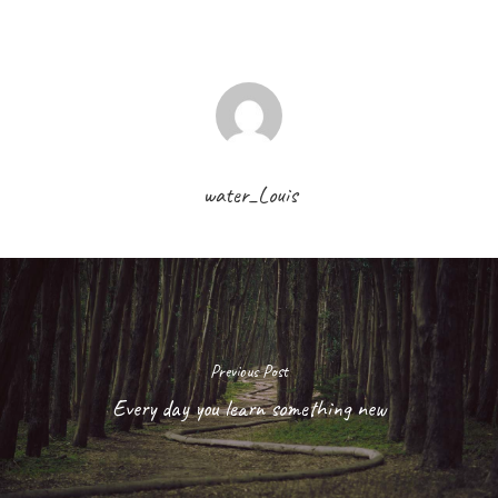
water_Louis
Previous Post
Every day you learn something new