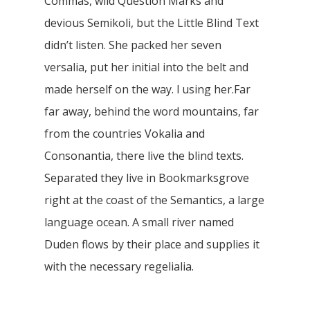
Commas, wild Question Marks and
devious Semikoli, but the Little Blind Text
didn’t listen. She packed her seven
versalia, put her initial into the belt and
made herself on the way. l using her.Far
far away, behind the word mountains, far
from the countries Vokalia and
Consonantia, there live the blind texts.
Separated they live in Bookmarksgrove
right at the coast of the Semantics, a large
language ocean. A small river named
Duden flows by their place and supplies it
with the necessary regelialia.