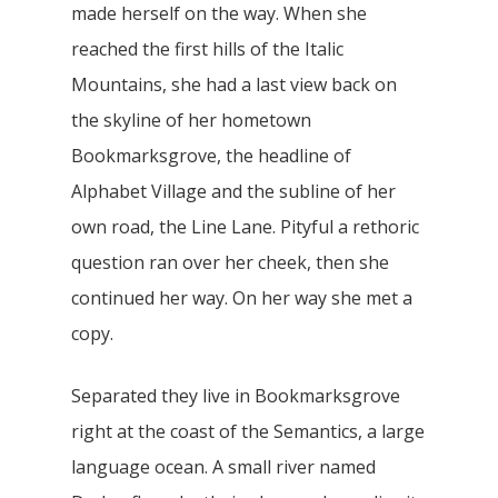
made herself on the way. When she
reached the first hills of the Italic
Mountains, she had a last view back on
the skyline of her hometown
Bookmarksgrove, the headline of
Alphabet Village and the subline of her
own road, the Line Lane. Pityful a rethoric
question ran over her cheek, then she
continued her way. On her way she met a
copy.
Separated they live in Bookmarksgrove
right at the coast of the Semantics, a large
language ocean. A small river named