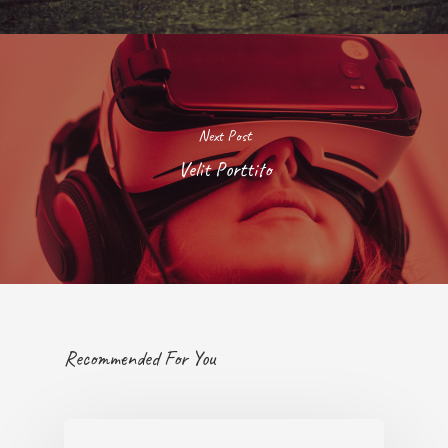
Next Post
Velit Porttito
Recommended For You