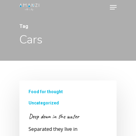
Menu
Skip
to
Close
main
Tag
Menu
content
Cars
Food for thought
Uncategorized
Deep down in the water
Separated they live in