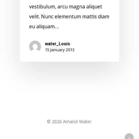
vestibulum, arcu magna aliquet
velit. Nunc elementum mattis diam
eu aliquam.…
water_Louis
15 January 2013
© 2026 Amanzi Water.