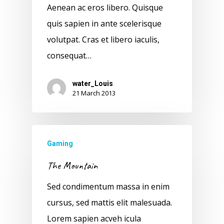
Aenean ac eros libero. Quisque
quis sapien in ante scelerisque
volutpat. Cras et libero iaculis,
consequat…
water_Louis
21 March 2013
Gaming
The Mountain
Sed condimentum massa in enim
cursus, sed mattis elit malesuada.
Lorem sapien acveh icula