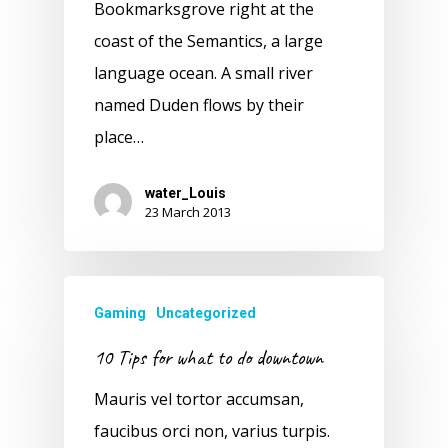
Bookmarksgrove right at the
coast of the Semantics, a large
language ocean. A small river
named Duden flows by their
place…
water_Louis
23 March 2013
Gaming
Uncategorized
10 Tips for what to do downtown
Mauris vel tortor accumsan,
faucibus orci non, varius turpis.