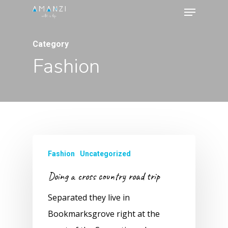
Menu
Skip
to
Close
main
Category
Menu
content
Fashion
Fashion
Uncategorized
Doing a cross country road trip
Separated they live in
Bookmarksgrove right at the