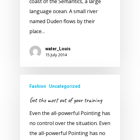
coast of the Semantics, a large
language ocean. A small river
named Duden flows by their
place…
water_Louis
15 July 2014
Fashion
Uncategorized
Get the most out of your training
Even the all-powerful Pointing has
no control over the situation. Even
the all-powerful Pointing has no