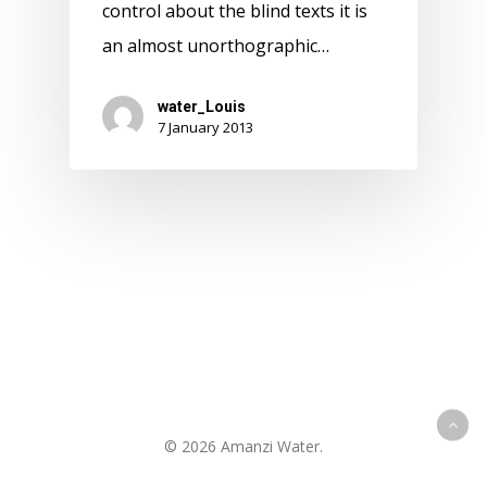
control about the blind texts it is
an almost unorthographic…
water_Louis
7 January 2013
© 2026 Amanzi Water.