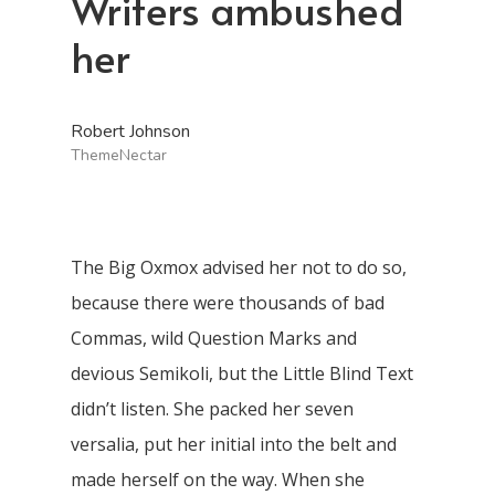
Writers ambushed
her
Robert Johnson
ThemeNectar
The Big Oxmox advised her not to do so,
because there were thousands of bad
Commas, wild Question Marks and
devious Semikoli, but the Little Blind Text
didn’t listen. She packed her seven
versalia, put her initial into the belt and
made herself on the way. When she