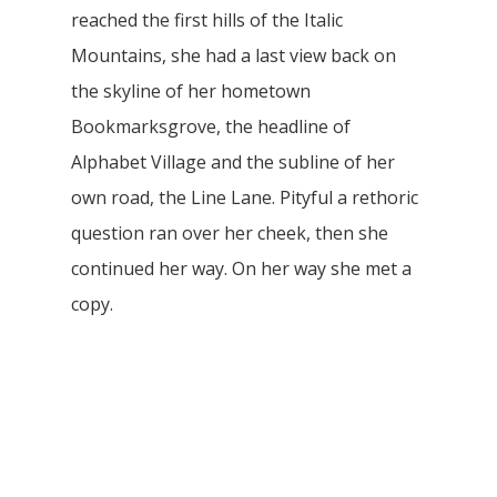
reached the first hills of the Italic
Mountains, she had a last view back on
the skyline of her hometown
Bookmarksgrove, the headline of
Alphabet Village and the subline of her
own road, the Line Lane. Pityful a rethoric
question ran over her cheek, then she
continued her way. On her way she met a
copy.