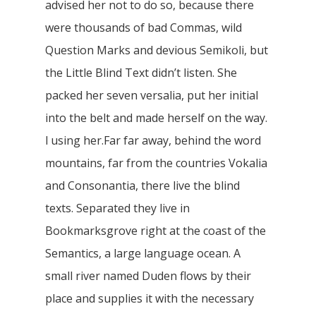
advised her not to do so, because there
were thousands of bad Commas, wild
Question Marks and devious Semikoli, but
the Little Blind Text didn’t listen. She
packed her seven versalia, put her initial
into the belt and made herself on the way.
l using her.Far far away, behind the word
mountains, far from the countries Vokalia
and Consonantia, there live the blind
texts. Separated they live in
Bookmarksgrove right at the coast of the
Semantics, a large language ocean. A
small river named Duden flows by their
place and supplies it with the necessary