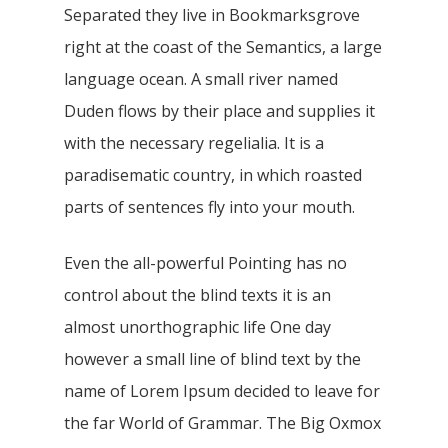
Separated they live in Bookmarksgrove
right at the coast of the Semantics, a large
language ocean. A small river named
Duden flows by their place and supplies it
with the necessary regelialia. It is a
paradisematic country, in which roasted
parts of sentences fly into your mouth.
Even the all-powerful Pointing has no
control about the blind texts it is an
almost unorthographic life One day
however a small line of blind text by the
name of Lorem Ipsum decided to leave for
the far World of Grammar. The Big Oxmox