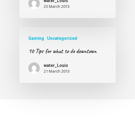
water_Louis
23 March 2013
Gaming
Uncategorized
10 Tips for what to do downtown
water_Louis
21 March 2013