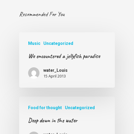
Recommended For You
Music
Uncategorized
We encountered a jellyfish paradise
water_Louis
15 April 2013
Food for thought
Uncategorized
Deep down in the water