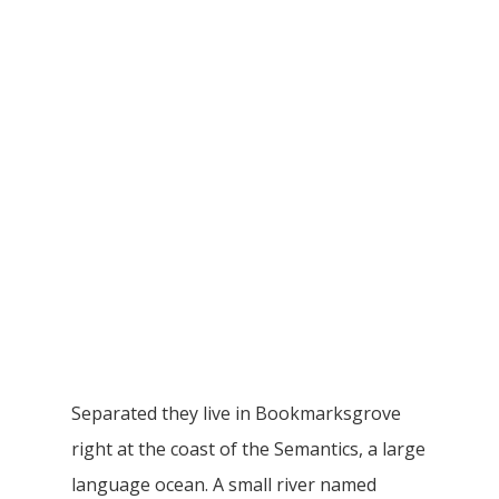
Separated they live in Bookmarksgrove
right at the coast of the Semantics, a large
language ocean. A small river named