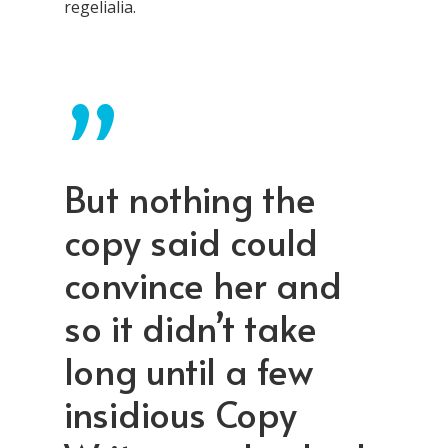
regelialia.
”
But nothing the
copy said could
convince her and
so it didn’t take
long until a few
insidious Copy