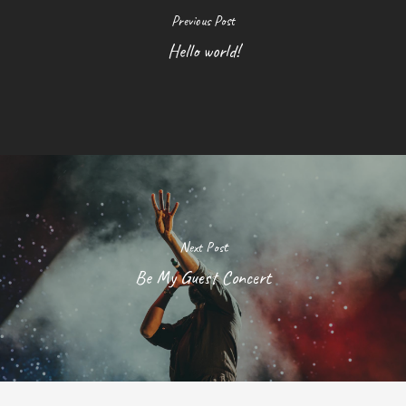
Previous Post
Hello world!
Next Post
Be My Guest Concert