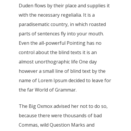
Duden flows by their place and supplies it
with the necessary regelialia. It is a
paradisematic country, in which roasted
parts of sentences fly into your mouth.
Even the all-powerful Pointing has no
control about the blind texts it is an
almost unorthographic life One day
however a small line of blind text by the
name of Lorem Ipsum decided to leave for
the far World of Grammar.
The Big Oxmox advised her not to do so,
because there were thousands of bad
Commas, wild Question Marks and