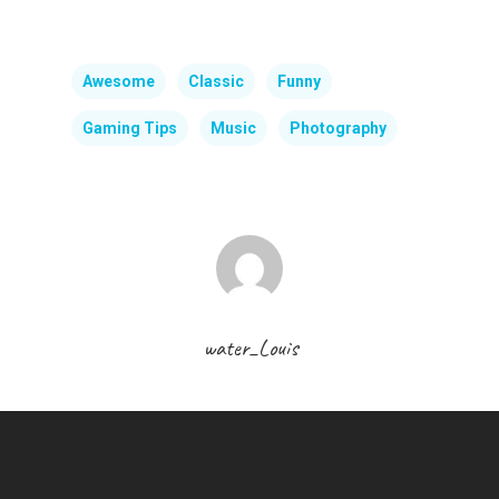
Awesome
Classic
Funny
Gaming Tips
Music
Photography
water_Louis