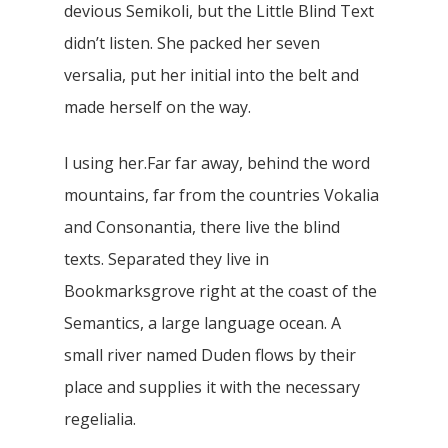
devious Semikoli, but the Little Blind Text
didn’t listen. She packed her seven
versalia, put her initial into the belt and
made herself on the way.
l using her.Far far away, behind the word
mountains, far from the countries Vokalia
and Consonantia, there live the blind
texts. Separated they live in
Bookmarksgrove right at the coast of the
Semantics, a large language ocean. A
small river named Duden flows by their
place and supplies it with the necessary
regelialia.