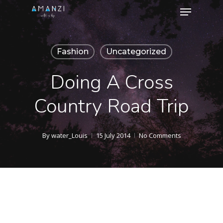
Menu
Skip
to
Close
main
Menu
Fashion
Uncategorized
content
Doing A Cross
Country Road Trip
By
water_Louis
15 July 2014
No Comments